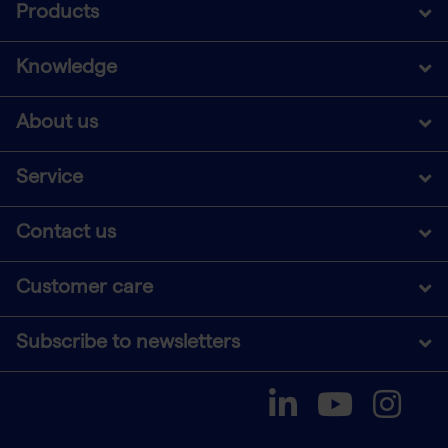
Products
Knowledge
About us
Service
Contact us
Customer care
Subscribe to newsletters