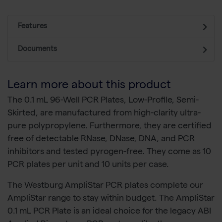
Features
Documents
Learn more about this product
The 0.1 mL 96-Well PCR Plates, Low-Profile, Semi-
Skirted, are manufactured from high-clarity ultra-
pure polypropylene. Furthermore, they are certified
free of detectable RNase, DNase, DNA, and PCR
inhibitors and tested pyrogen-free. They come as 10
PCR plates per unit and 10 units per case.
The Westburg AmpliStar PCR plates complete our
AmpliStar range to stay within budget. The AmpliStar
0.1 mL PCR Plate is an ideal choice for the legacy ABI