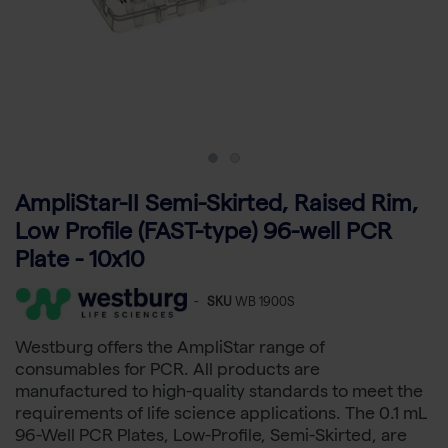
AmpliStar-II Semi-Skirted, Raised Rim,
Low Profile (FAST-type) 96-well PCR
Plate - 10x10
-
SKU
WB 1900S
Westburg offers the AmpliStar range of
consumables for PCR. All products are
manufactured to high-quality standards to meet the
requirements of life science applications. The 0.1 mL
96-Well PCR Plates, Low-Profile, Semi-Skirted, are