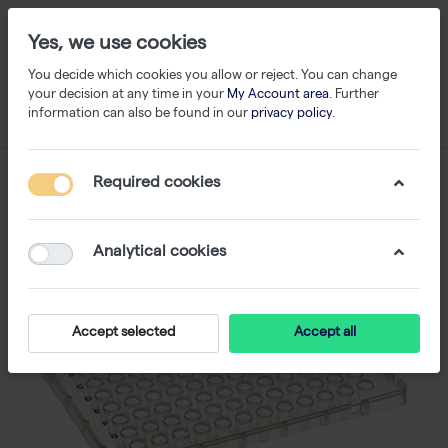
Yes, we use cookies
You decide which cookies you allow or reject. You can change
your decision at any time in your
My Account area
. Further
information can also be found in our
privacy policy
.
Required cookies
Analytical cookies
Accept selected
Accept all