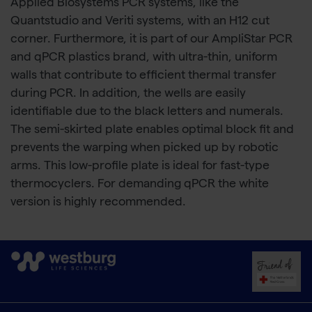
Applied Biosystems PCR systems, like the
Quantstudio and Veriti systems, with an H12 cut
corner. Furthermore, it is part of our AmpliStar PCR
and qPCR plastics brand, with ultra-thin, uniform
walls that contribute to efficient thermal transfer
during PCR. In addition, the wells are easily
identifiable due to the black letters and numerals.
The semi-skirted plate enables optimal block fit and
prevents the warping when picked up by robotic
arms. This low-profile plate is ideal for fast-type
thermocyclers. For demanding qPCR the white
version is highly recommended.