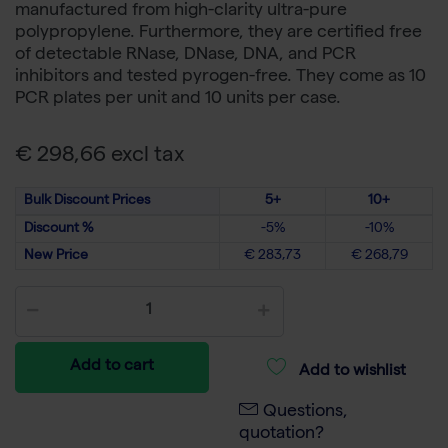
manufactured from high-clarity ultra-pure
polypropylene. Furthermore, they are certified free
of detectable RNase, DNase, DNA, and PCR
inhibitors and tested pyrogen-free. They come as 10
PCR plates per unit and 10 units per case.
€ 298,66 excl tax
Bulk Discount Prices
5+
10+
Discount %
-5%
-10%
New Price
€ 283,73
€ 268,79
Add to cart
Add to wishlist
Questions,
quotation?