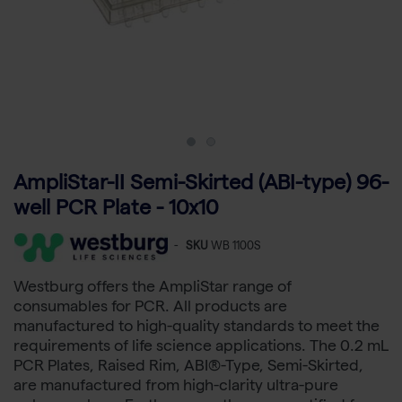
AmpliStar-II Semi-Skirted (ABI-type) 96-
well PCR Plate - 10x10
-
SKU
WB 1100S
Westburg offers the AmpliStar range of
consumables for PCR. All products are
manufactured to high-quality standards to meet the
requirements of life science applications. The 0.2 mL
PCR Plates, Raised Rim, ABI®-Type, Semi-Skirted,
are manufactured from high-clarity ultra-pure