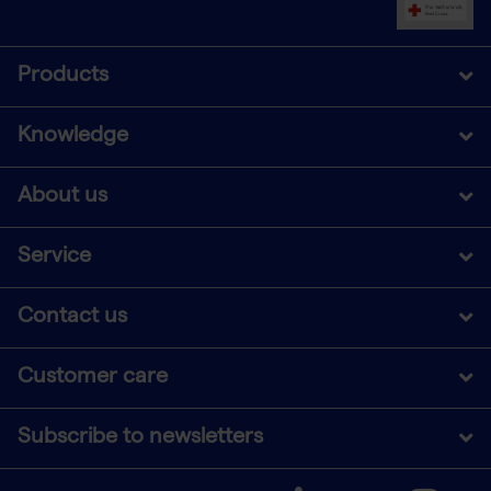
Products
Knowledge
About us
Service
Contact us
Customer care
Subscribe to newsletters