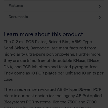
Features
Documents
Learn more about this product
The 0.2 mL PCR Plates, Raised Rim, ABI®-Type,
Semi-Skirted, Barcoded, are manufactured from
high-clarity ultra-pure polypropylene. Furthermore,
they are certified free of detectable RNase, DNase,
DNA, and PCR inhibitors and tested pyrogen-free.
They come as 10 PCR plates per unit and 10 units per
case.
The raised-rim semi-skirted ABI®-Type 96-well PCR
plate is our best choice for the legacy ABI® Applied
Biosystems PCR systems, like the 7500 and 7000