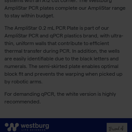
systems with an A12 cut corner. The Westburg
AmpliStar PCR plates complete our AmpliStar range
to stay within budget.
The AmpliStar 0.2 mL PCR Plate is part of our
AmpliStar PCR and qPCR plastics brand, with ultra-
thin, uniform walls that contribute to efficient
thermal transfer during PCR. In addition, the wells
are easily identifiable due to the black letters and
numerals. The semi-skirted plate enables optimal
block fit and prevents the warping when picked up
by robotic arms.
For demanding qPCR, the white version is highly
recommended.