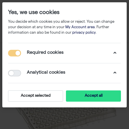
Yes, we use cookies
You decide which cookies you allow or reject. You can change
your decision at any time in your
My Account area
. Further
information can also be found in our
privacy policy
.
Required cookies
Analytical cookies
Accept selected
Accept all