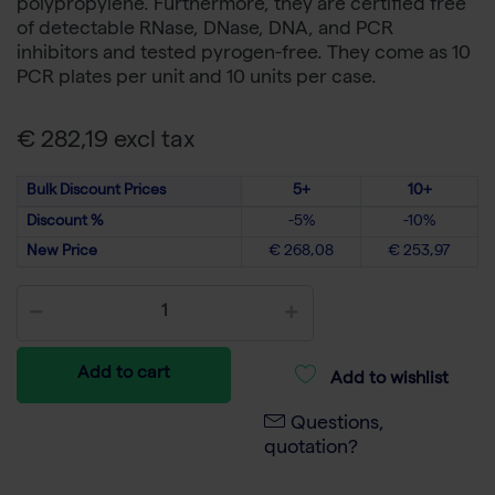
polypropylene. Furthermore, they are certified free
of detectable RNase, DNase, DNA, and PCR
inhibitors and tested pyrogen-free. They come as 10
PCR plates per unit and 10 units per case.
€ 282,19 excl tax
Bulk Discount Prices
5+
10+
Discount %
-5%
-10%
New Price
€ 268,08
€ 253,97
Add to cart
Add to wishlist
Questions,
quotation?