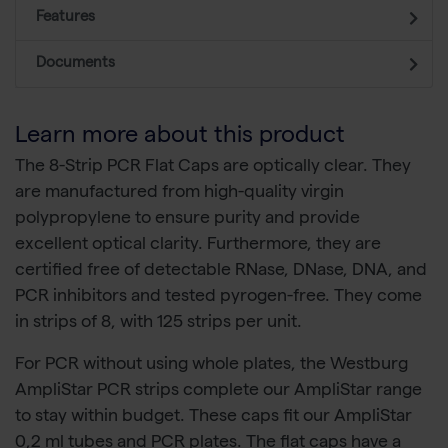
Features
Documents
Learn more about this product
The 8-Strip PCR Flat Caps are optically clear. They
are manufactured from high-quality virgin
polypropylene to ensure purity and provide
excellent optical clarity. Furthermore, they are
certified free of detectable RNase, DNase, DNA, and
PCR inhibitors and tested pyrogen-free. They come
in strips of 8, with 125 strips per unit.
For PCR without using whole plates, the Westburg
AmpliStar PCR strips complete our AmpliStar range
to stay within budget. These caps fit our AmpliStar
0,2 ml tubes and PCR plates. The flat caps have a