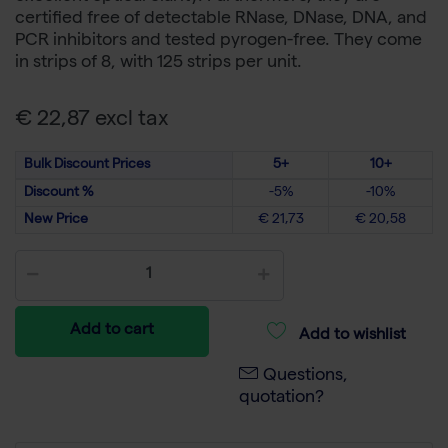
certified free of detectable RNase, DNase, DNA, and
PCR inhibitors and tested pyrogen-free. They come
in strips of 8, with 125 strips per unit.
€ 22,87 excl tax
Bulk Discount Prices
5+
10+
Discount %
-5%
-10%
New Price
€ 21,73
€ 20,58
Add to cart
Add to wishlist
Questions,
quotation?