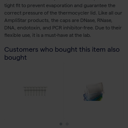
tight fit to prevent evaporation and guarantee the
correct pressure of the thermocycler lid. Like all our
AmpliStar products, the caps are DNase, RNase,
DNA, endotoxin, and PCR inhibitor-free. Due to their
flexible use, it is a must-have at the lab.
Customers who bought this item also
bought