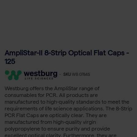
AmpliStar-II 8-Strip Optical Flat Caps -
125
-
SKU
WB 0784S
Westburg offers the AmpliStar range of
consumables for PCR. All products are
manufactured to high-quality standards to meet the
requirements of life science applications. The 8-Strip
PCR Flat Caps are optically clear. They are
manufactured from high-quality virgin
polypropylene to ensure purity and provide
excellent optical clarity. Furthermore, they are