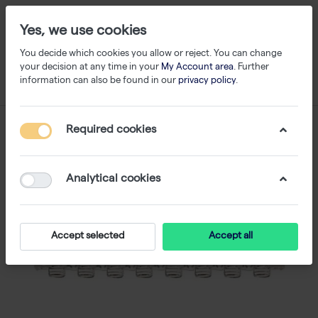
Yes, we use cookies
You decide which cookies you allow or reject. You can change
your decision at any time in your
My Account area
. Further
information can also be found in our
privacy policy
.
Required cookies
Analytical cookies
Accept selected
Accept all