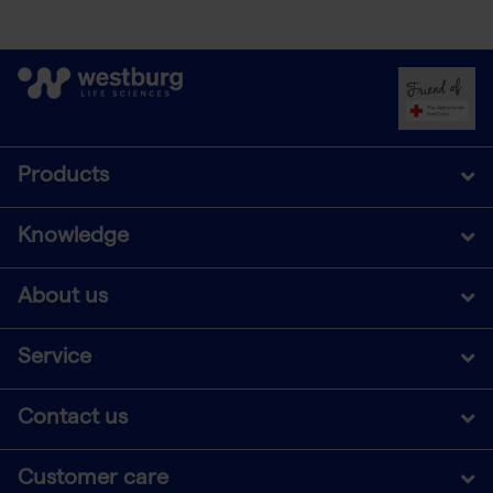
Products
Knowledge
About us
Service
Contact us
Customer care