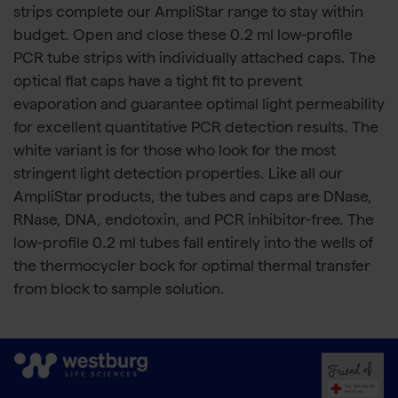
strips complete our AmpliStar range to stay within
budget. Open and close these 0.2 ml low-profile
PCR tube strips with individually attached caps. The
optical flat caps have a tight fit to prevent
evaporation and guarantee optimal light permeability
for excellent quantitative PCR detection results. The
white variant is for those who look for the most
stringent light detection properties. Like all our
AmpliStar products, the tubes and caps are DNase,
RNase, DNA, endotoxin, and PCR inhibitor-free. The
low-profile 0.2 ml tubes fall entirely into the wells of
the thermocycler bock for optimal thermal transfer
from block to sample solution.