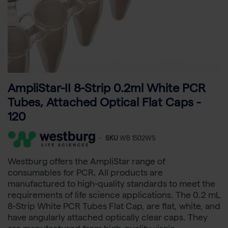
AmpliStar-II 8-Strip 0.2ml White PCR
Tubes, Attached Optical Flat Caps -
120
-
SKU
WB 1502WS
Westburg offers the AmpliStar range of
consumables for PCR. All products are
manufactured to high-quality standards to meet the
requirements of life science applications. The 0.2 mL
8-Strip White PCR Tubes Flat Cap, are flat, white, and
have angularly attached optically clear caps. They