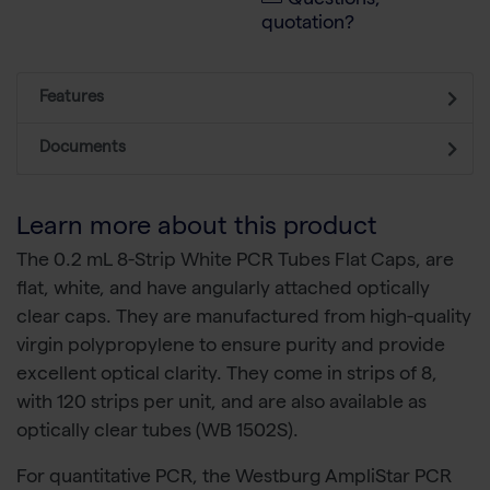
Questions,
quotation?
Features
Documents
Learn more about this product
The 0.2 mL 8-Strip White PCR Tubes Flat Caps, are
flat, white, and have angularly attached optically
clear caps. They are manufactured from high-quality
virgin polypropylene to ensure purity and provide
excellent optical clarity. They come in strips of 8,
with 120 strips per unit, and are also available as
optically clear tubes (WB 1502S).
For quantitative PCR, the Westburg AmpliStar PCR