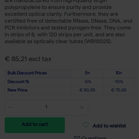
are manufactured from high-quality virgin
polypropylene to ensure purity and provide
excellent optical clarity. Furthermore, they are
certified free of detectable RNase, DNase, DNA, and
PCR inhibitors and tested pyrogen-free. They come
in strips of 8, with 120 strips per unit, and are also
available as optically clear tubes (WB1502S).
€ 85,21 excl tax
Bulk Discount Prices
5+
10+
Discount %
-5%
-10%
New Price
€ 80,95
€ 76,69
Add to cart
Add to wishlist