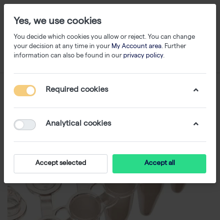
Yes, we use cookies
You decide which cookies you allow or reject. You can change
your decision at any time in your
My Account area
. Further
information can also be found in our
privacy policy
.
Required cookies
Analytical cookies
Accept selected
Accept all