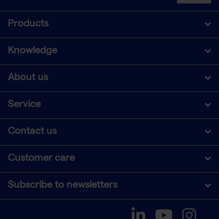
Products
Knowledge
About us
Service
Contact us
Customer care
Subscribe to newsletters