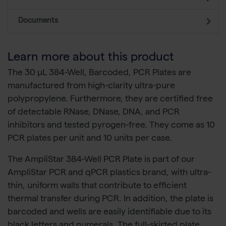
Documents
Learn more about this product
The 30 µL 384-Well, Barcoded, PCR Plates are
manufactured from high-clarity ultra-pure
polypropylene. Furthermore, they are certified free
of detectable RNase, DNase, DNA, and PCR
inhibitors and tested pyrogen-free. They come as 10
PCR plates per unit and 10 units per case.
The AmpliStar 384-Well PCR Plate is part of our
AmpliStar PCR and qPCR plastics brand, with ultra-
thin, uniform walls that contribute to efficient
thermal transfer during PCR. In addition, the plate is
barcoded and wells are easily identifiable due to its
black letters and numerals. The full-skirted plate