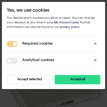
Yes, we use cookies
You decide which cookies you allow or reject. You can change
your decision at any time in your
My Account area
. Further
information can also be found in our
privacy policy
.
Required cookies
Analytical cookies
Accept selected
Accept all