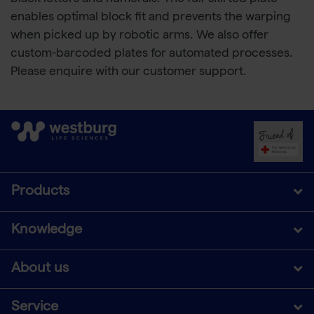
enables optimal block fit and prevents the warping
when picked up by robotic arms. We also offer
custom-barcoded plates for automated processes.
Please enquire with our customer support.
Products
Knowledge
About us
Service