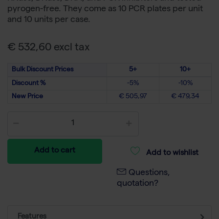
pyrogen-free. They come as 10 PCR plates per unit
and 10 units per case.
€ 532,60 excl tax
Bulk Discount Prices
5+
10+
Discount %
-5%
-10%
New Price
€ 505,97
€ 479,34
Add to cart
Add to wishlist
Questions,
quotation?
Features