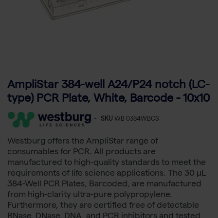
AmpliStar 384-well A24/P24 notch (LC-
type) PCR Plate, White, Barcode - 10x10
-
SKU
WB 0384WBCS
Westburg offers the AmpliStar range of
consumables for PCR. All products are
manufactured to high-quality standards to meet the
requirements of life science applications. The 30 µL
384-Well PCR Plates, Barcoded, are manufactured
from high-clarity ultra-pure polypropylene.
Furthermore, they are certified free of detectable
RNase, DNase, DNA, and PCR inhibitors and tested