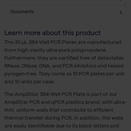
Documents
Learn more about this product
The 30 µL 384-Well PCR Plates are manufactured
from high-clarity ultra-pure polypropylene.
Furthermore, they are certified free of detectable
RNase, DNase, DNA, and PCR inhibitors and tested
pyrogen-free. They come as 10 PCR plates per unit
and 10 units per case.
The AmpliStar 384-Well PCR Plate is part of our
AmpliStar PCR and qPCR plastics brand, with ultra-
thin, uniform walls that contribute to efficient
thermal transfer during PCR. In addition, the wells
are easily identifiable due to its black letters and