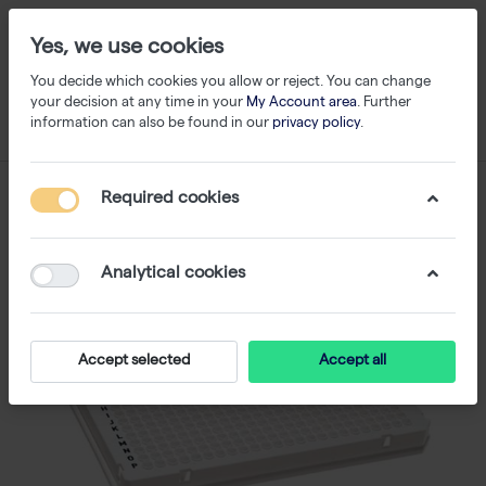
Yes, we use cookies
You decide which cookies you allow or reject. You can change
your decision at any time in your
My Account area
. Further
information can also be found in our
privacy policy
.
Required cookies
Analytical cookies
Accept selected
Accept all