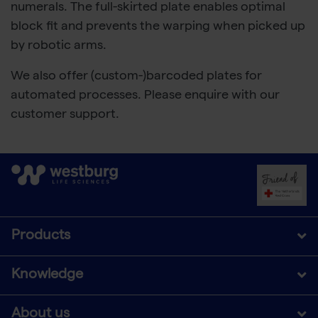
numerals. The full-skirted plate enables optimal
block fit and prevents the warping when picked up
by robotic arms.
We also offer (custom-)barcoded plates for
automated processes. Please enquire with our
customer support.
Products
Knowledge
About us