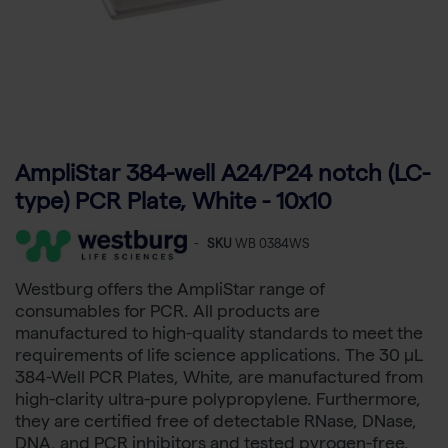
AmpliStar 384-well A24/P24 notch (LC-
type) PCR Plate, White - 10x10
-
SKU
WB 0384WS
Westburg offers the AmpliStar range of
consumables for PCR. All products are
manufactured to high-quality standards to meet the
requirements of life science applications. The 30 µL
384-Well PCR Plates, White, are manufactured from
high-clarity ultra-pure polypropylene. Furthermore,
they are certified free of detectable RNase, DNase,
DNA, and PCR inhibitors and tested pyrogen-free.