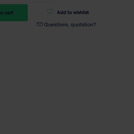
Add to wishlist
o cart
Questions, quotation?