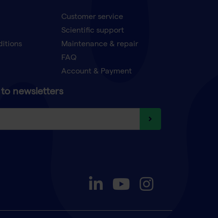
Customer service
Scientific support
ditions
Maintenance & repair
FAQ
Account & Payment
to newsletters