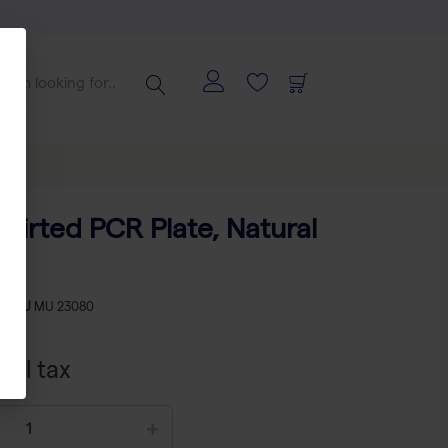
Skirted PCR Plate, Natural
s
-
SKU
MU 23080
xcl tax