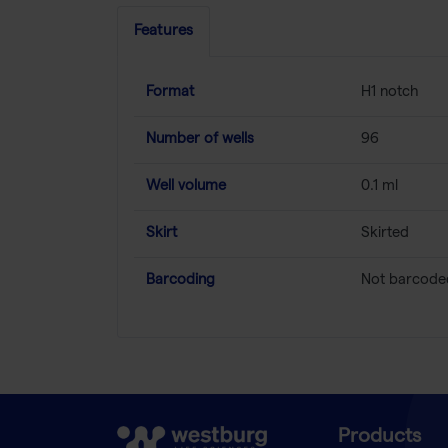
Features
Format
H1 notch
Number of wells
96
Well volume
0.1 ml
Skirt
Skirted
Barcoding
Not barcode
Products