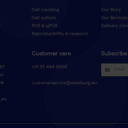
Cell counting
Our Story
Cell culture
Our Services
t
PCR & qPCR
Delivery con
Reproducibility in research
Customer care
Subscribe 
87
+31 33 494 6666
en
94
customerservice@westburg.eu
.eu