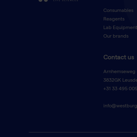
Consumables
Reagents
Lab Equipmen
Our brands
Contact us
Arnhemseweg 
3832GK Leusd
+31 33 495 00
info@westburg