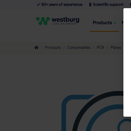
✅ 40+ years of experience
🧬 Scientific support

Products
Kno
Products
Consumables
PCR
Plates
9