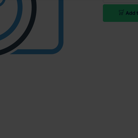
Add t