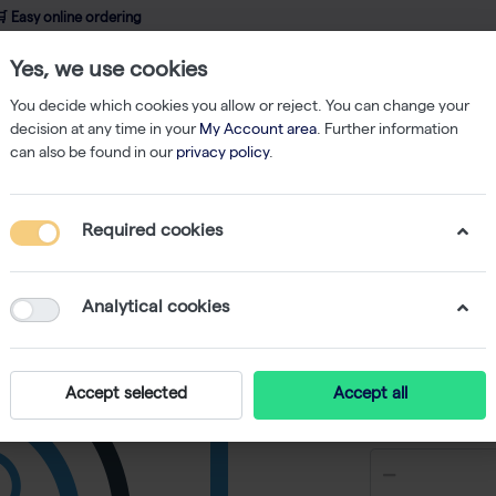
 Easy online ordering
Yes, we use cookies
wledge
About us
Service
Webshop
You decide which cookies you allow or reject. You can change your
decision at any time in your
My Account area
. Further information
can also be found in our
privacy policy
.
6-Well Skirted PCR Plate, Natural 25 plates
Required cookies
96-Well 
25 plate
Analytical cookies
Accept selected
Accept all
€ 124,06 e