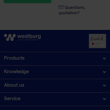
Questions,
quotation?
Products
Knowledge
About us
Service