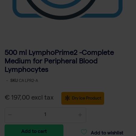
500 ml LymphoPrime2 -Complete
Medium for Peripheral Blood
Lymphocytes
-
SKU
CA LPR2-A
€ 197,00 excl tax
Dry Ice Product
Add to cart
Add to wishlist