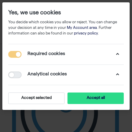
Yes, we use cookies
You decide which cookies you allow or reject. You can change
your decision at any time in your
My Account area
. Further
information can also be found in our
privacy policy
.
Required cookies
Analytical cookies
Accept selected
Accept all