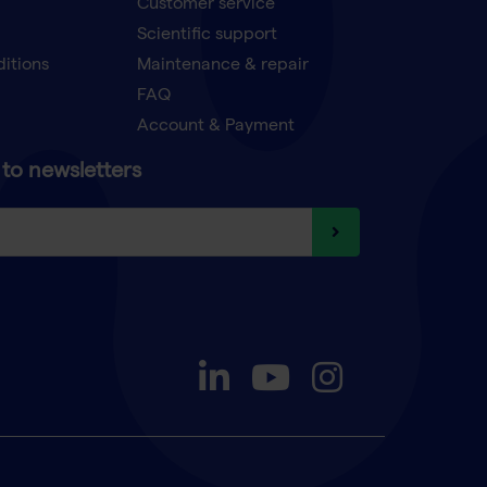
Customer service
Scientific support
ditions
Maintenance & repair
FAQ
Account & Payment
to newsletters