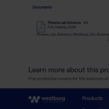
Documents
Phoenix Lab Solutions
EN
Full_Catalog_2024
Phoenix_Lab_Solutions_Westburg_Life_Science
Learn more about this pr
Five protection covers for the balances of
Products