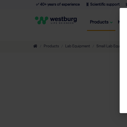
✅ 40+ years of experience
🧬 Scientific support

Products
Kno
Products
Lab Equipment
Small Lab Equipm