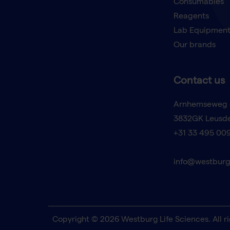
Consumables
Reagents
Lab Equipmen
Our brands
Contact us
Arnhemseweg 
3832GK Leusd
+31 33 495 00
info@westburg
Copyright © 2026 Westburg Life Sciences. All ri