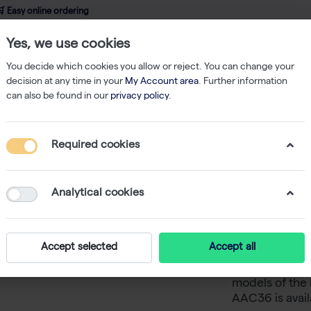
 Easy online ordering
Yes, we use cookies
wledge
About us
Service
Webshop
You decide which cookies you allow or reject. You can change your
decision at any time in your
My Account area
. Further information
can also be found in our
privacy policy
.
ent
Balances
5 protection cover for models with small pan (only bta 
Required cookies
5 protec
small pan
Analytical cookies
balances
Accept selected
Accept all
Five protectio
models of the 
AAC36 is avail