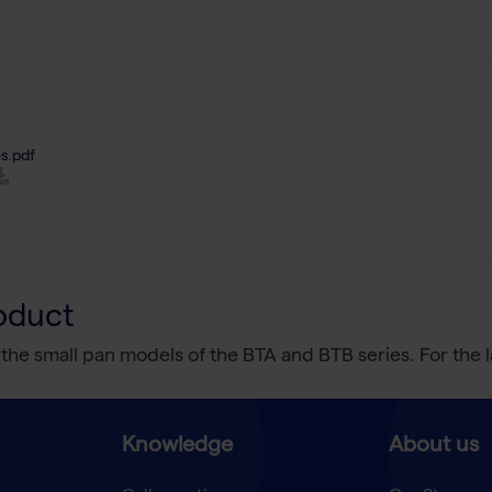
s.pdf
oduct
 the small pan models of the BTA and BTB series. For the 
Knowledge
About us