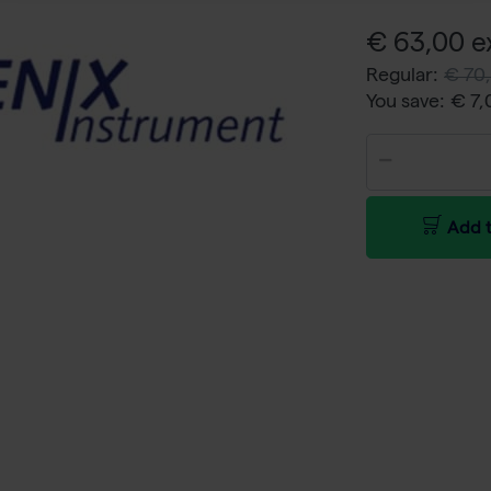
€ 63,00 ex
Regular:
€ 70,
You save:
€ 7
Add t