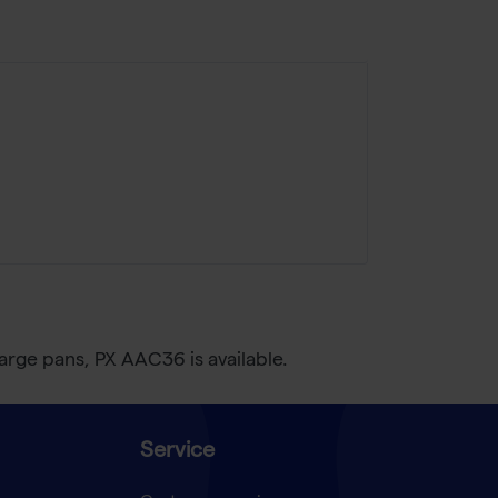
large pans, PX AAC36 is available.
Service