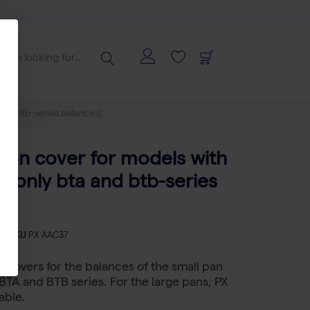
and btb-series balances)
tion cover for models with
 (only bta and btb-series
)
-
SKU
PX AAC37
n covers for the balances of the small pan
BTA and BTB series. For the large pans, PX
able.