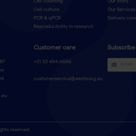
Cell counting
Our Story
Cell culture
Our Services
t
PCR & qPCR
Delivery con
Reproducibility in research
Customer care
Subscribe 
87
+31 33 494 6666
en
94
customerservice@westburg.eu
.eu
ghts reserved.