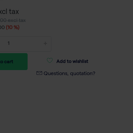
cl tax
00 excl tax
,00
(10 %)
Add to wishlist
o cart
Questions, quotation?