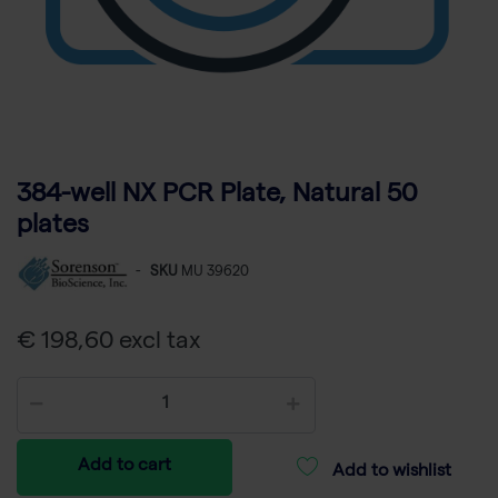
384-well NX PCR Plate, Natural 50
plates
-
SKU
MU 39620
€ 198,60 excl tax
Add to cart
Add to wishlist