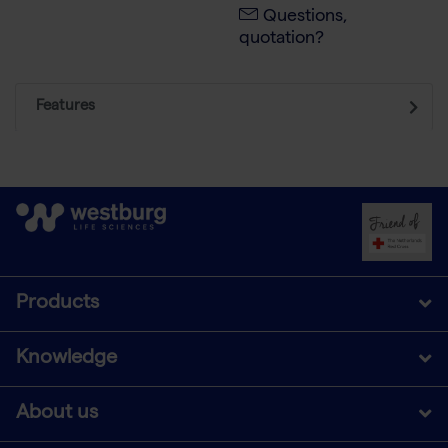
Questions,
quotation?
Features
Products
Knowledge
About us