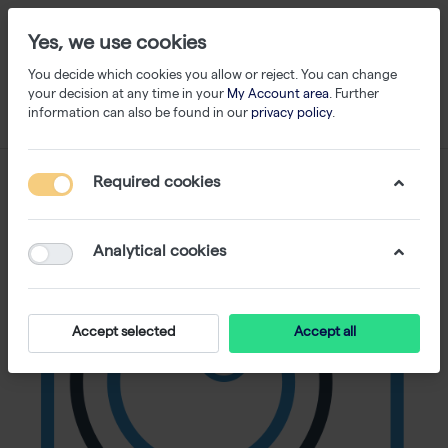
Yes, we use cookies
You decide which cookies you allow or reject. You can change
your decision at any time in your
My Account area
. Further
information can also be found in our
privacy policy
.
Required cookies
Analytical cookies
Accept selected
Accept all