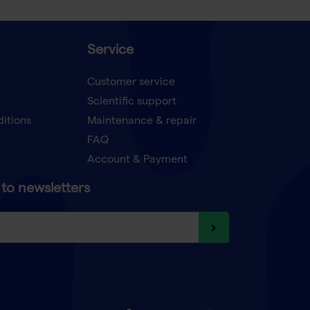
Service
Customer service
Scientific support
ditions
Maintenance & repair
FAQ
Account & Payment
to newsletters