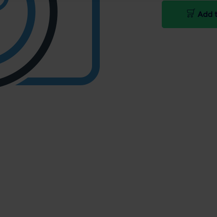
Add t