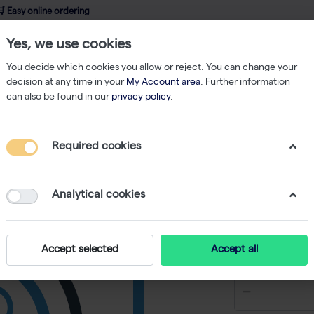
 Easy online ordering
Yes, we use cookies
wledge
About us
Service
Webshop
You decide which cookies you allow or reject. You can change your
decision at any time in your
My Account area
. Further information
can also be found in our
privacy policy
.
f 50 µl)
Required cookies
2X Green
Load (500
Analytical cookies
-
SKU
BR BR0100
€ 129,90 e
Accept selected
Accept all