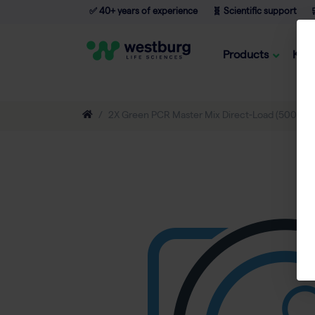
✅ 40+ years of experience
🧬 Scientific support

Products
Kno
2X Green PCR Master Mix Direct-Load (500 rxn o