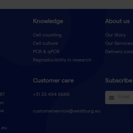
Knowledge
About us
Cell counting
Our Story
Cell culture
Our Services
t
PCR & qPCR
Delivery con
Reproducibility in research
Customer care
Subscribe 
87
+31 33 494 6666
en
94
customerservice@westburg.eu
.eu