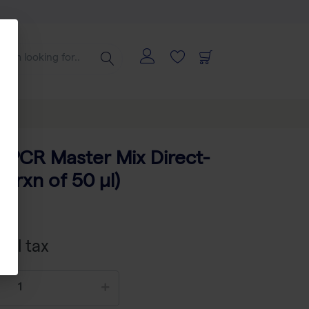
 PCR Master Mix Direct-
 rxn of 50 µl)
402
xcl tax