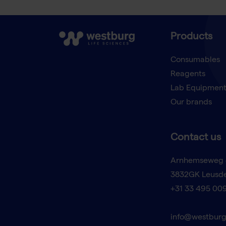
Products
Consumables
Reagents
Lab Equipmen
Our brands
Contact us
Arnhemseweg 
3832GK Leusd
+31 33 495 00
info@westburg