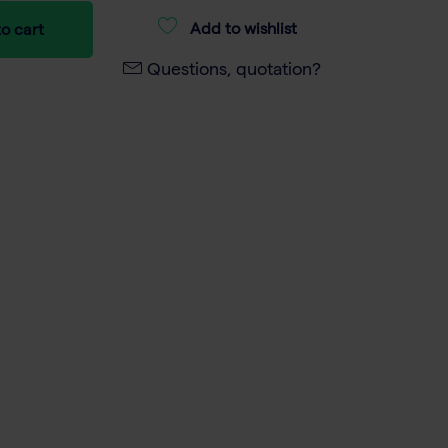
Add to wishlist
o cart
Questions, quotation?