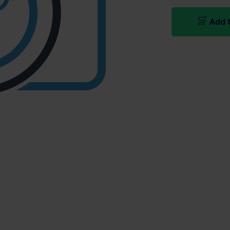
Add t