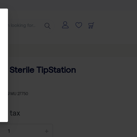
ps Sterile TipStation
-
SKU
MU 27750
xcl tax