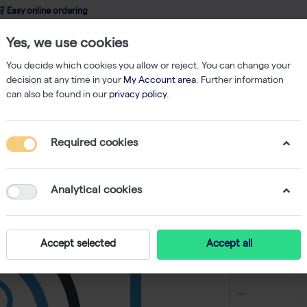
 Easy online ordering
Yes, we use cookies
wledge
About us
Service
Webshop
You decide which cookies you allow or reject. You can change your
decision at any time in your
My Account area
. Further information
can also be found in our
privacy policy
.
Filtered Tips
200 µl Tips Sterile TipStation 5x960
Required cookies
200 µl Ti
5x960
Analytical cookies
Accept selected
Accept all
€ 217,36 e