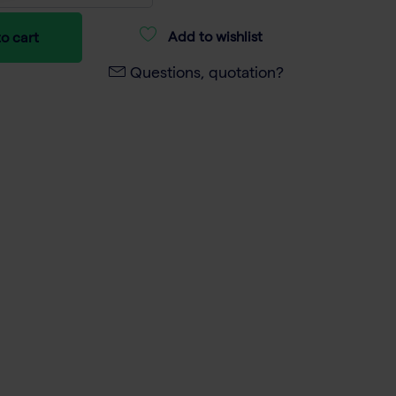
Add to wishlist
o cart
Questions, quotation?