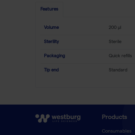
Features
Volume
200 µl
Sterility
Sterile
Packaging
Quick refills
Tip end
Standard
Products
Consumables