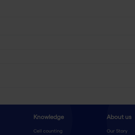
Knowledge
About us
Cell counting
Our Story