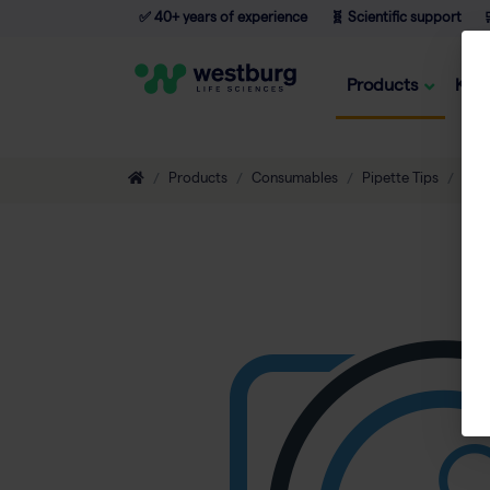
✅ 40+ years of experience
🧬 Scientific support

Products
Kno
Products
Consumables
Pipette Tips
Non-