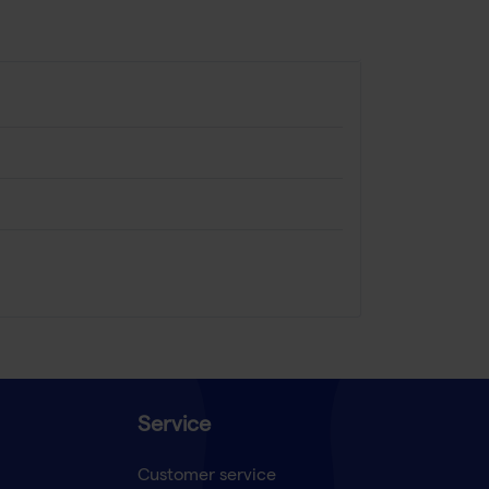
Service
Customer service