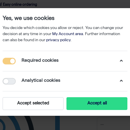
 Easy online ordering
Yes, we use cookies
wledge
About us
Service
Webshop
You decide which cookies you allow or reject. You can change your
decision at any time in your
My Account area
. Further information
can also be found in our
privacy policy
.
Filtered Tips
200 µl Tips Sterile Hinged Rack 50x96
Required cookies
200 µl T
50x96
Analytical cookies
Accept selected
Accept all
€ 276,26 e