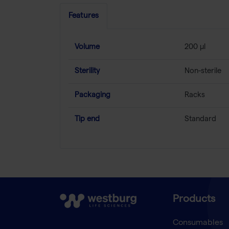
Features
Volume
200 µl
Sterility
Non-sterile
Packaging
Racks
Tip end
Standard
Products
Consumables