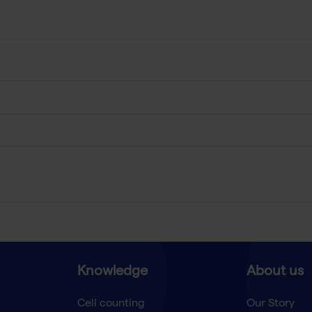
Knowledge
About us
Cell counting
Our Story