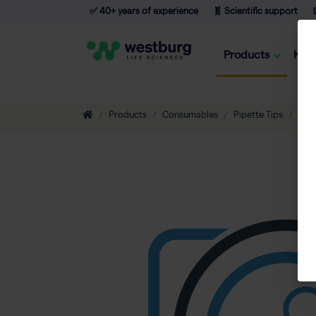
✅ 40+ years of experience
🧬 Scientific support

Products
Kno
Products
Consumables
Pipette Tips
Non-