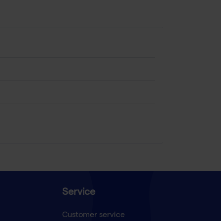
Service
Customer service