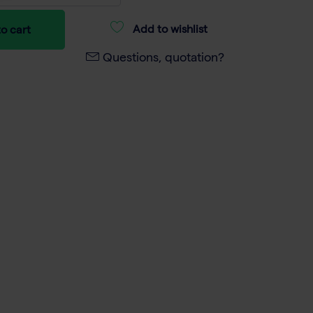
Add to wishlist
o cart
Questions, quotation?