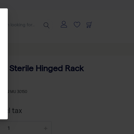
ips Sterile Hinged Rack
-
SKU
MU 30150
xcl tax