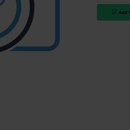
Add t