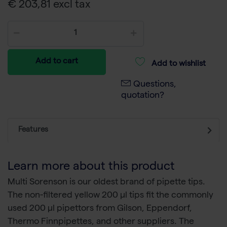
€ 203,81 excl tax
Add to cart
Add to wishlist
Questions,
quotation?
Features
Learn more about this product
Multi Sorenson is our oldest brand of pipette tips.
The non-filtered yellow 200 µl tips fit the commonly
used 200 µl pipettors from Gilson, Eppendorf,
Thermo Finnpipettes, and other suppliers. The