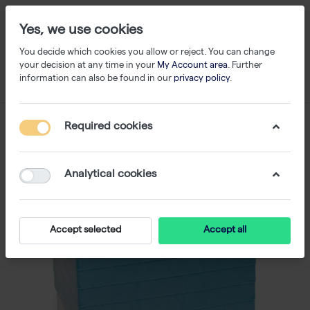
Yes, we use cookies
You decide which cookies you allow or reject. You can change
your decision at any time in your
My Account area
. Further
information can also be found in our
privacy policy
.
Required cookies
Analytical cookies
Accept selected
Accept all