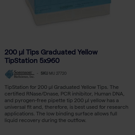
200 µl Tips Graduated Yellow
TipStation 5x960
-
SKU
MU 27720
TipStation for 200 µl Graduated Yellow Tips. The
certified RNase/Dnase, PCR inhibitor, Human DNA,
and pyrogen-free pipette tip 200 µl yellow has a
universal fit and, therefore, is best used for research
applications. The low binding surface allows full
liquid recovery during the outflow.