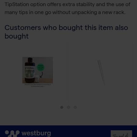
TipStation option offers extra stability and the use of
many tips in one go without unpacking a new rack.
Customers who bought this item also
bought