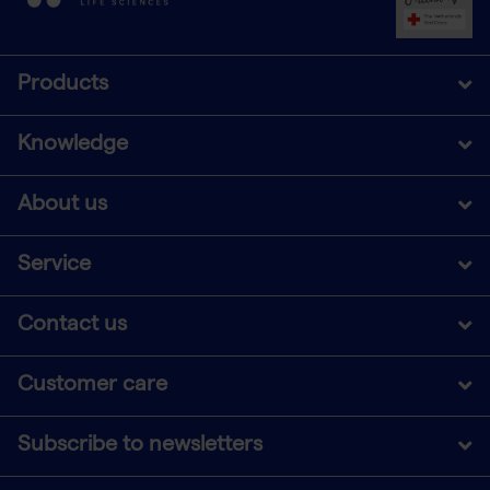
Products
Knowledge
About us
Service
Contact us
Customer care
Subscribe to newsletters