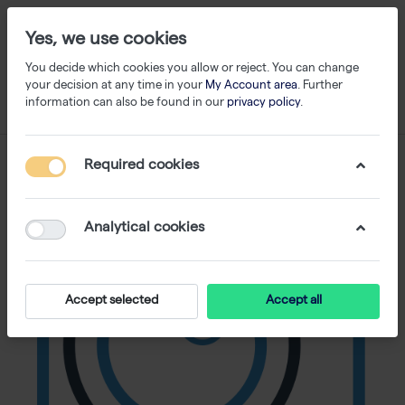
Yes, we use cookies
You decide which cookies you allow or reject. You can change
your decision at any time in your
My Account area
. Further
information can also be found in our
privacy policy
.
Required cookies
Analytical cookies
Accept selected
Accept all