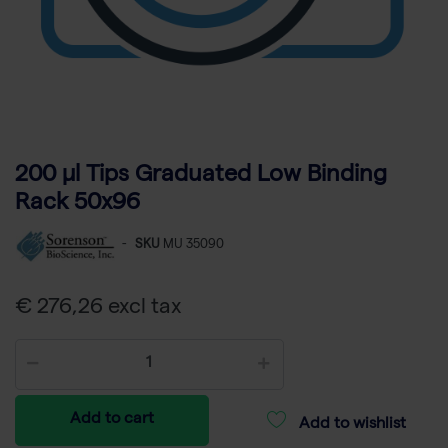
200 µl Tips Graduated Low Binding
Rack 50x96
-
SKU
MU 35090
€ 276,26 excl tax
Add to cart
Add to wishlist