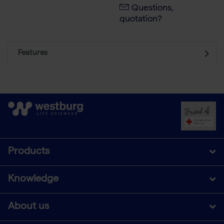
Questions,
quotation?
Features
Products
Knowledge
About us