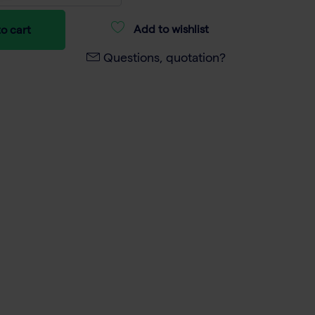
Add to wishlist
o cart
Questions, quotation?