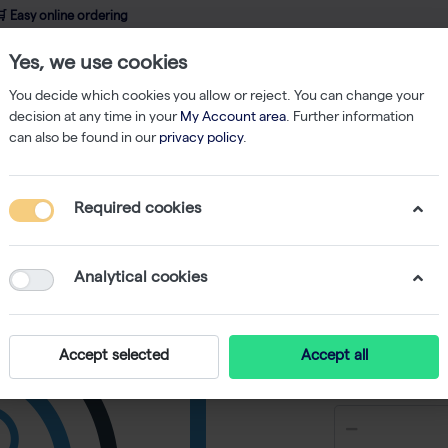
 Easy online ordering
Yes, we use cookies
wledge
About us
Service
Webshop
You decide which cookies you allow or reject. You can change your
decision at any time in your
My Account area
. Further information
can also be found in our
privacy policy
.
Filtered Tips
200 µl Tips Graduated Low Binding Hinged Rack 50x96
Required cookies
200 µl T
Hinged 
Analytical cookies
Accept selected
Accept all
€ 278,87 e