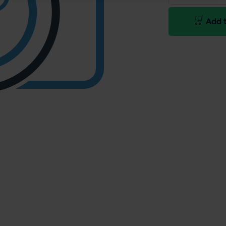
Add t