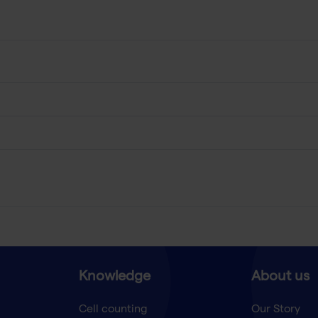
Knowledge
About us
Cell counting
Our Story