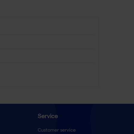
Service
Customer service