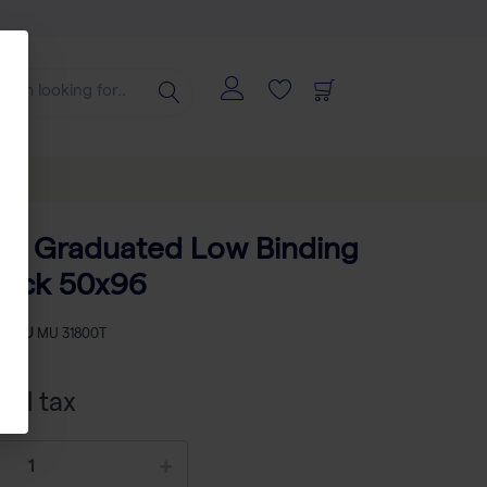
ips Graduated Low Binding
Rack 50x96
-
SKU
MU 31800T
xcl tax