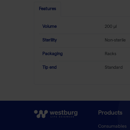
Features
Volume
200 µl
Sterility
Non-sterile
Packaging
Racks
Tip end
Standard
Products
Consumables