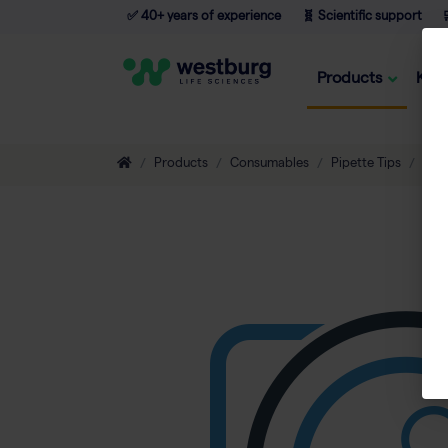
✅ 40+ years of experience
🧬 Scientific support

Products
Kno
Products
Consumables
Pipette Tips
Non-