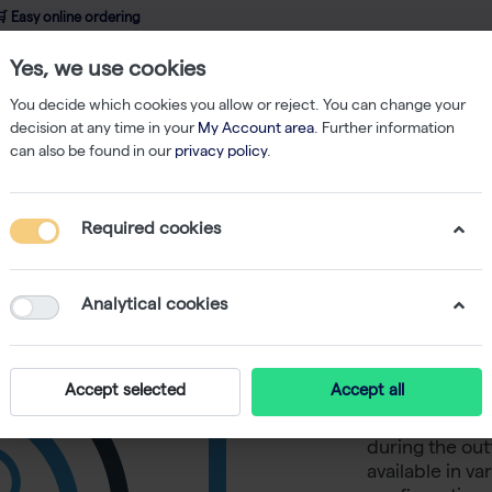
 Easy online ordering
Yes, we use cookies
wledge
About us
Service
Webshop
You decide which cookies you allow or reject. You can change your
decision at any time in your
My Account area
. Further information
can also be found in our
privacy policy
.
Filtered Tips
200 µl Tips Bulk 1 bag of 1000
Required cookies
200 µl Ti
Analytical cookies
The certified
and pyrogen-fr
Accept selected
Accept all
and, therefore
The low bindin
during the out
available in v