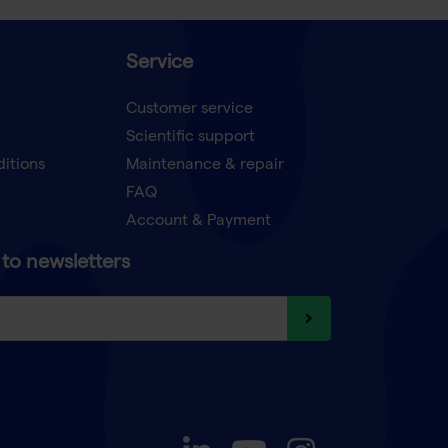
Service
Customer service
Scientific support
ditions
Maintenance & repair
FAQ
Account & Payment
to newsletters