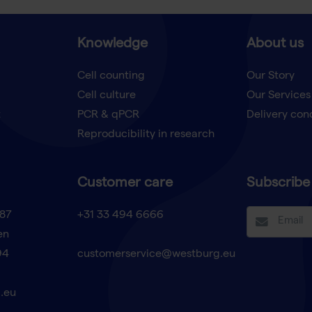
Knowledge
About us
Cell counting
Our Story
Cell culture
Our Services
t
PCR & qPCR
Delivery con
Reproducibility in research
Customer care
Subscribe 
87
+31 33 494 6666
en
94
customerservice@westburg.eu
.eu