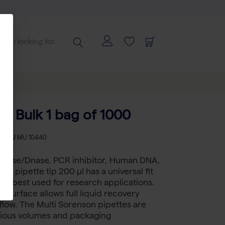
ps Bulk 1 bag of 1000
-
SKU
MU 10440
 RNase/Dnase, PCR inhibitor, Human DNA,
ee pipette tip 200 µl has a universal fit
, is best used for research applications.
g surface allows full liquid recovery
flow. The Multi Sorenson pipettes are
arious volumes and packaging