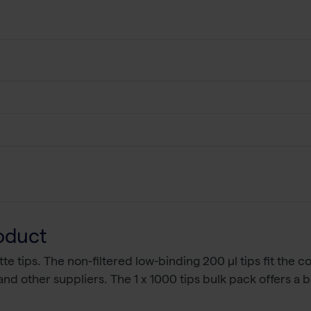
oduct
tte tips. The non-filtered low-binding 200 µl tips fit the
nd other suppliers. The 1 x 1000 tips bulk pack offers a 