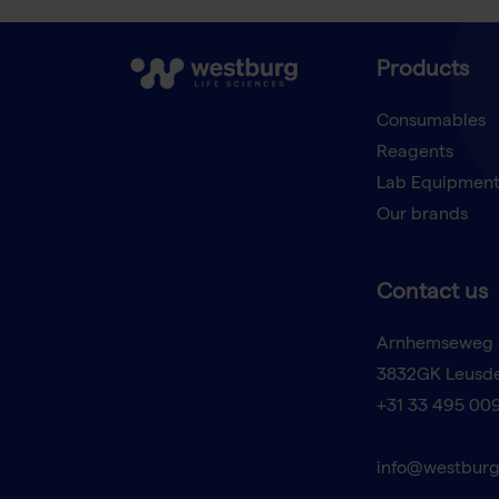
Products
Consumables
Reagents
Lab Equipmen
Our brands
Contact us
Arnhemseweg 
3832GK Leusd
+31 33 495 00
info@westburg