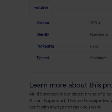
Features
Volume
200 µl
Sterility
Non-sterile
Packaging
Bags
Tip end
Standard
Learn more about this pr
Multi Sorenson is our oldest brand of pipe
Gilson, Eppendorf, Thermo Finnpipettes, a
use it with any type of rack you want.