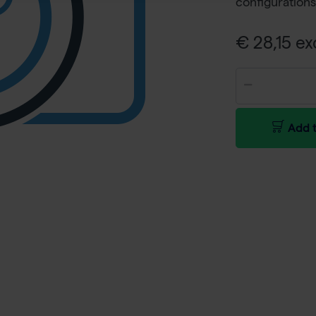
configurations
€ 28,15 ex
Add t