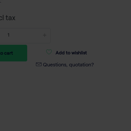
.
cl tax
Add to wishlist
o cart
Questions, quotation?