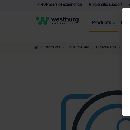
✅ 40+ years of experience
🧬 Scientific support

Products
Kno
Products
Consumables
Pipette Tips
Non-