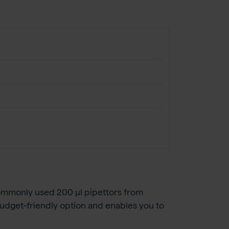
 commonly used 200 µl pipettors from
budget-friendly option and enables you to