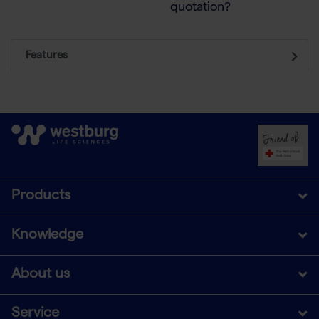
quotation?
Features
Products
Knowledge
About us
Service