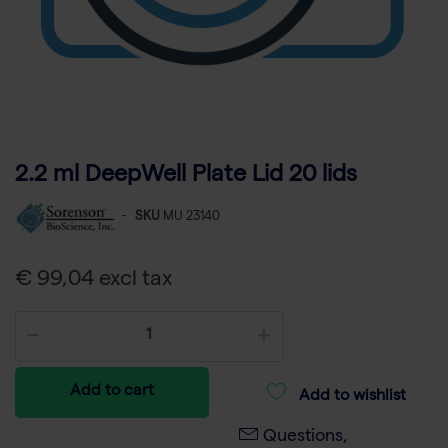
2.2 ml DeepWell Plate Lid 20 lids
-
SKU
MU 23140
€ 99,04 excl tax
Add to cart
Add to wishlist
Questions,