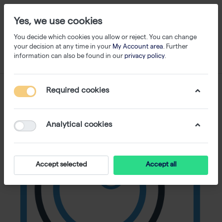
Yes, we use cookies
You decide which cookies you allow or reject. You can change
your decision at any time in your
My Account area
. Further
information can also be found in our
privacy policy
.
Required cookies
Analytical cookies
Accept selected
Accept all