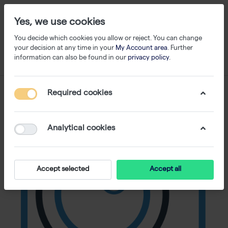
Yes, we use cookies
You decide which cookies you allow or reject. You can change
your decision at any time in your
My Account area
. Further
information can also be found in our
privacy policy
.
Required cookies
Analytical cookies
Accept selected
Accept all