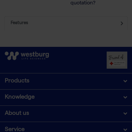
quotation?
Features
Products
Knowledge
About us
Service