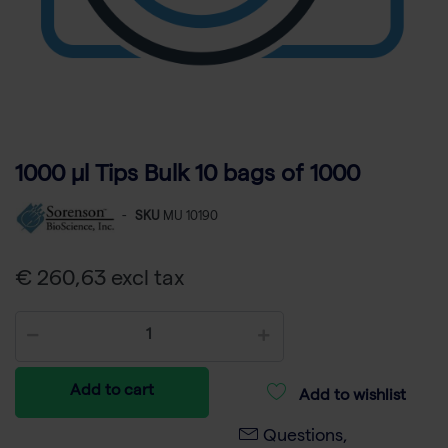
1000 µl Tips Bulk 10 bags of 1000
-
SKU
MU 10190
€ 260,63 excl tax
Add to cart
Add to wishlist
Questions,