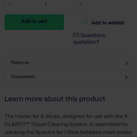
Add to cart
Add to wishlist
Questions,
quotation?
Features
Documents
Learn more about this product
The Holder for 6 Slices, designed for use with the X-
CLARITY™ Tissue Clearing System, is assembled by
stacking the Spacers for 1 Slice between mesh plates