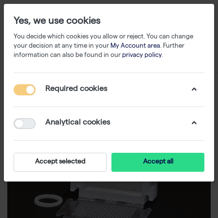
Yes, we use cookies
You decide which cookies you allow or reject. You can change
your decision at any time in your
My Account area
. Further
information can also be found in our
privacy policy
.
Required cookies
Analytical cookies
Accept selected
Accept all