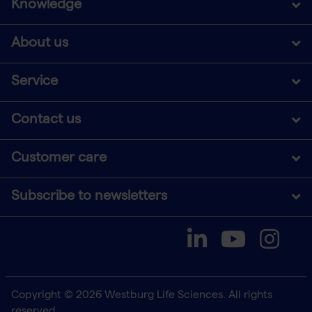
Knowledge
About us
Service
Contact us
Customer care
Subscribe to newsletters
Copyright © 2026 Westburg Life Sciences. All rights
reserved.