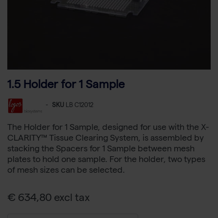
1.5 Holder for 1 Sample
-
SKU
LB C12012
The Holder for 1 Sample, designed for use with the X-
CLARITY™ Tissue Clearing System, is assembled by
stacking the Spacers for 1 Sample between mesh
plates to hold one sample. For the holder, two types
of mesh sizes can be selected.
€ 634,80 excl tax