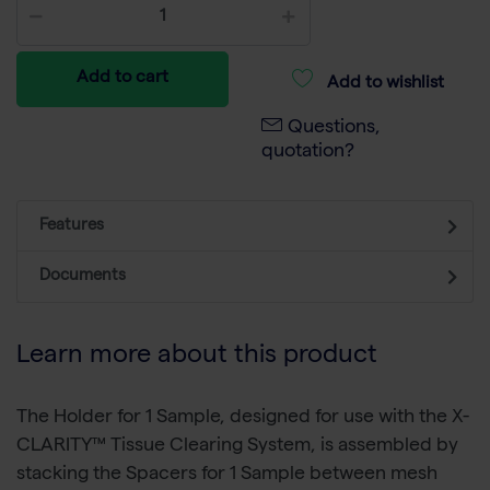
Add to cart
Add to wishlist
Questions,
quotation?
Features
Documents
Learn more about this product
The Holder for 1 Sample, designed for use with the X-
CLARITY™ Tissue Clearing System, is assembled by
stacking the Spacers for 1 Sample between mesh