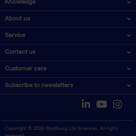
Knowledge
About us
Service
Contact us
Customer care
Subscribe to newsletters
Copyright © 2026 Westburg Life Sciences. All rights
reserved.