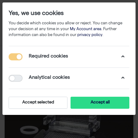
Yes, we use cookies
You decide which cookies you allow or reject. You can change
your decision at any time in your
My Account area
. Further
information can also be found in our
privacy policy
.
Required cookies
Analytical cookies
Accept selected
Accept all