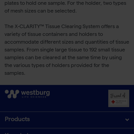
plates to hold one sample. For the holder, two types
of mesh sizes can be selected.
The X-CLARITY™ Tissue Clearing System offers a
variety of tissue containers and holders to
accommodate different sizes and quantities of tissue
samples. From single large tissue to 192 small tissue
samples can be cleared at the same time by using
the various types of holders provided for the
samples.
Products